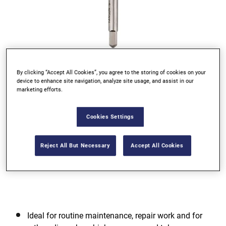
By clicking “Accept All Cookies”, you agree to the storing of cookies on your
Go to slide 1
Go to slide 2
Go to slide 3
Go to slide 4
device to enhance site navigation, analyze site usage, and assist in our
marketing efforts.
Previous
Cookies Settings
Reject All But Necessary
Accept All Cookies
Next
Ideal for routine maintenance, repair work and for