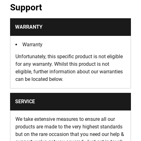
Support
WARRANTY
Warranty
Unfortunately, this specific product is not eligible
for any warranty. Whilst this product is not
eligible, further information about our warranties
can be located below.
SERVICE
We take extensive measures to ensure all our
products are made to the very highest standards
but on the rare occasion that you need our help &