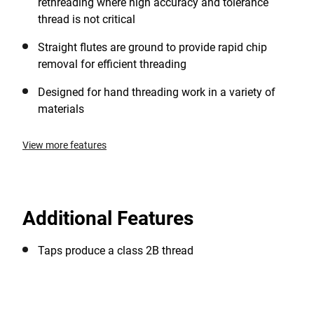
rethreading where high accuracy and tolerance
thread is not critical
Straight flutes are ground to provide rapid chip
removal for efficient threading
Designed for hand threading work in a variety of
materials
View more features
Additional Features
Taps produce a class 2B thread