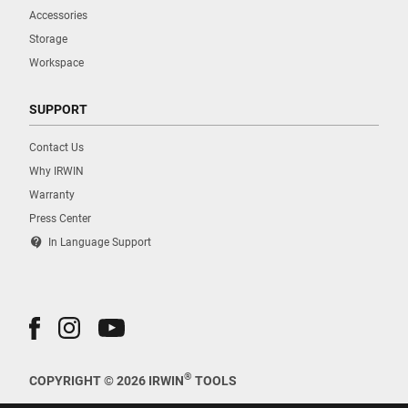
Accessories
Storage
Workspace
SUPPORT
Contact Us
Why IRWIN
Warranty
Press Center
contact_support
In Language Support
®
COPYRIGHT © 2026 IRWIN
TOOLS