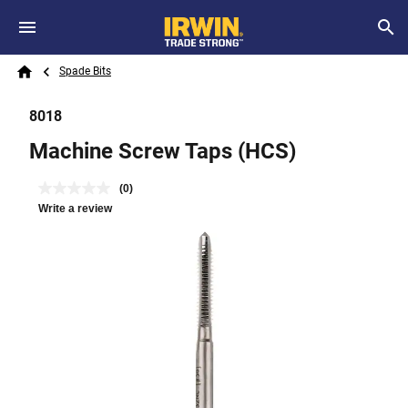
Skip to main content
Breadcrumb
Search
Spade Bits
Home
8018
Machine Screw Taps (HCS)
(0)
Write a review