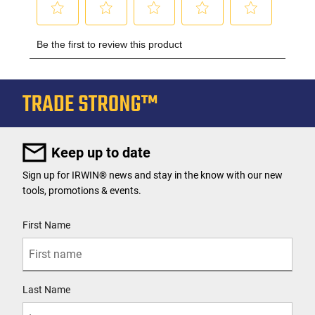
Keep up to date
Sign up for IRWIN® news and stay in the know with our new
tools, promotions & events.
User Details
First Name
Last Name