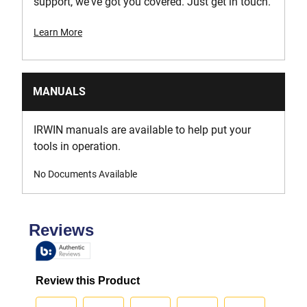
support, we've got you covered. Just get in touch.
Learn More
MANUALS
IRWIN manuals are available to help put your
tools in operation.
No Documents Available