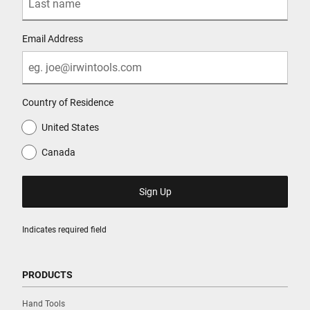
Email Address
Country of Residence
United States
Canada
Indicates required field
PRODUCTS
Hand Tools