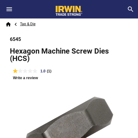
Skip to main content
Breadcrumb
Search
Tap & Die
Home
6545
Hexagon Machine Screw Dies
(HCS)
1.0
(1)
Write a review