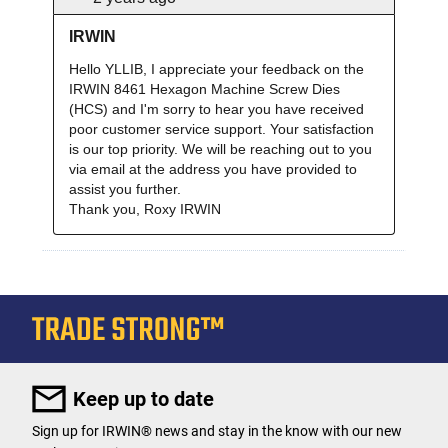
Keep up to date
Sign up for IRWIN® news and stay in the know with our new