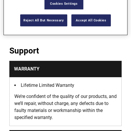
Cookies Settings
Die can be used with a wrench or socket when
space is limited
Reject All But Necessary
Accept All Cookies
Support
WARRANTY
Lifetime Limited Warranty
We’re confident of the quality of our products, and
we’ll repair, without charge, any defects due to
faulty materials or workmanship within the
specified warranty.