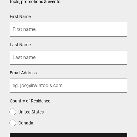
tools, promotions & events.
User Details
First Name
Last Name
Email Address
Country of Residence
United States
Canada