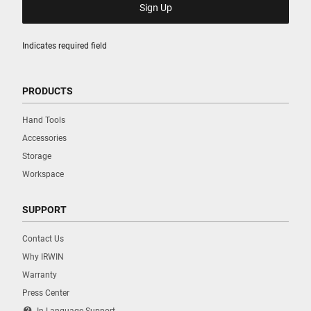
Indicates required field
PRODUCTS
Hand Tools
Accessories
Storage
Workspace
SUPPORT
Contact Us
Why IRWIN
Warranty
Press Center
contact_support
In Language Support