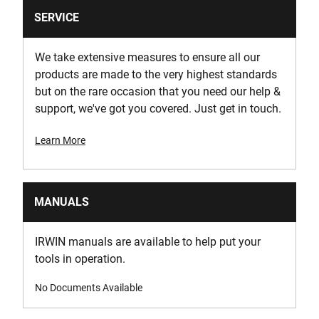
SERVICE
We take extensive measures to ensure all our
products are made to the very highest standards
but on the rare occasion that you need our help &
support, we've got you covered. Just get in touch.
Learn More
MANUALS
IRWIN manuals are available to help put your
tools in operation.
No Documents Available