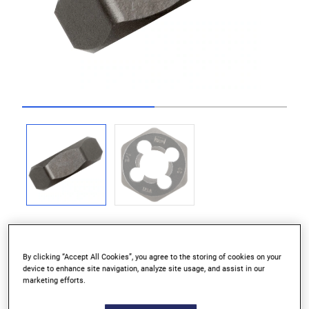
Go to slide 1
Go to slide 2
By clicking “Accept All Cookies”, you agree to the storing of cookies on your
device to enhance site navigation, analyze site usage, and assist in our
Ideal for maintenance and repair work
marketing efforts.
Recommended for use with hexagon die stock