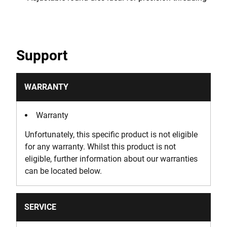
Support
WARRANTY
Warranty
Unfortunately, this specific product is not eligible
for any warranty. Whilst this product is not
eligible, further information about our warranties
can be located below.
SERVICE