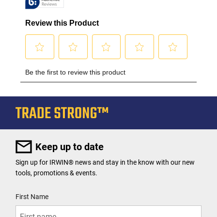
Keep up to date
Sign up for IRWIN® news and stay in the know with our new
tools, promotions & events.
User Details
First Name