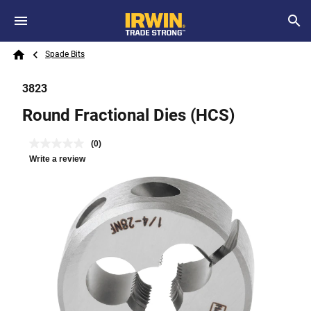
Skip to main content
Breadcrumb
Search
Spade Bits
Home
3823
Round Fractional Dies (HCS)
(0)
Write a review