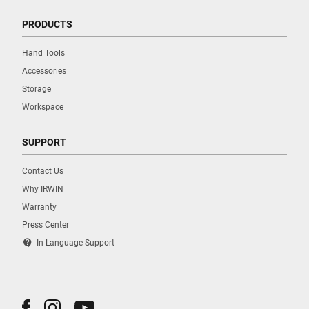
PRODUCTS
Hand Tools
Accessories
Storage
Workspace
SUPPORT
Contact Us
Why IRWIN
Warranty
Press Center
contact_support
In Language Support