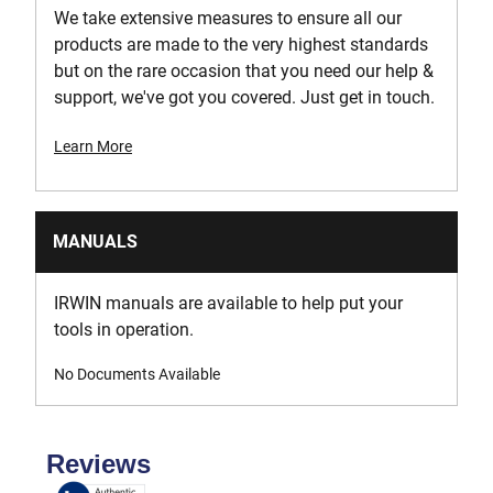
We take extensive measures to ensure all our
products are made to the very highest standards
but on the rare occasion that you need our help &
support, we've got you covered. Just get in touch.
Learn More
MANUALS
IRWIN manuals are available to help put your
tools in operation.
No Documents Available