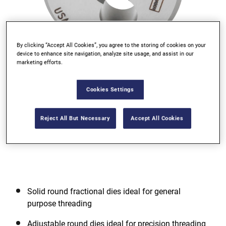
By clicking “Accept All Cookies”, you agree to the storing of cookies on your
device to enhance site navigation, analyze site usage, and assist in our
marketing efforts.
Go to slide 1
Go to slide 2
Go to slide 3
Cookies Settings
Reject All But Necessary
Accept All Cookies
Solid round fractional dies ideal for general
purpose threading
Adjustable round dies ideal for precision threading