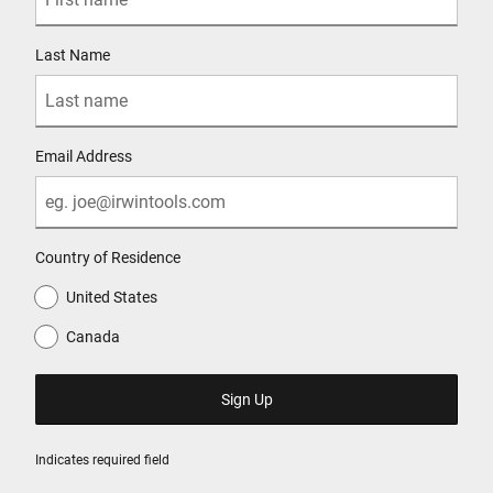
Last Name
Email Address
Country of Residence
United States
Canada
Indicates required field