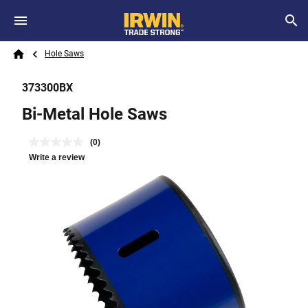
Skip to main content
Breadcrumb
Search
Hole Saws
Home
373300BX
Bi-Metal Hole Saws
(0)
Write a review