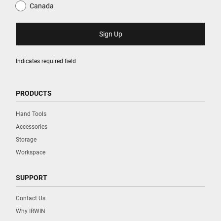
Canada
Indicates required field
PRODUCTS
Hand Tools
Accessories
Storage
Workspace
SUPPORT
Contact Us
Why IRWIN