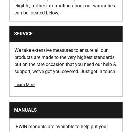
eligible, further information about our warranties
can be located below.
SERVICE
We take extensive measures to ensure all our
products are made to the very highest standards
but on the rare occasion that you need our help &
support, we've got you covered. Just get in touch.
Learn More
MANUALS
IRWIN manuals are available to help put your