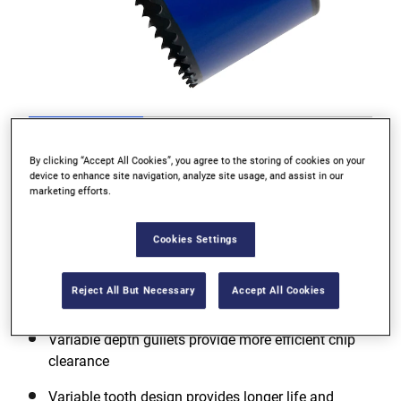
Go to slide 1
Go to slide 2
Go to slide 3
By clicking “Accept All Cookies”, you agree to the storing of cookies on your
device to enhance site navigation, analyze site usage, and assist in our
marketing efforts.
Cookies Settings
Reject All But Necessary
Accept All Cookies
Variable depth gullets provide more efficient chip
clearance
Variable tooth design provides longer life and