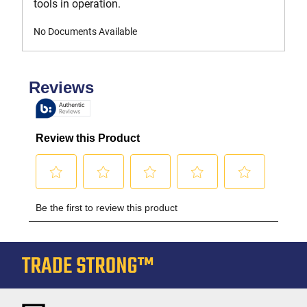
tools in operation.
No Documents Available