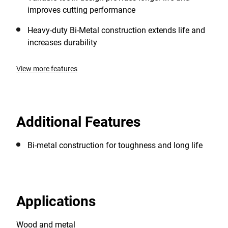
improves cutting performance
Heavy-duty Bi-Metal construction extends life and
increases durability
View more features
Additional Features
Bi-metal construction for toughness and long life
Applications
Wood and metal