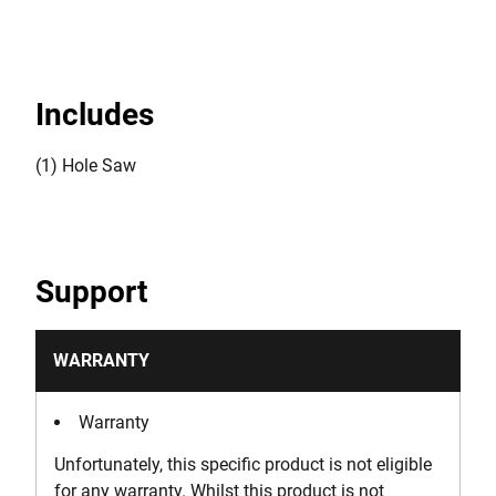
Includes
(1) Hole Saw
Support
WARRANTY
Warranty
Unfortunately, this specific product is not eligible
for any warranty. Whilst this product is not