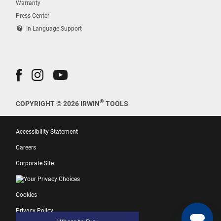
Warranty
Press Center
contact_support
In Language Support
®
COPYRIGHT © 2026 IRWIN
TOOLS
Accessibility Statement
Careers
Corporate Site
Your Privacy Choices
Cookies
Privacy Policy