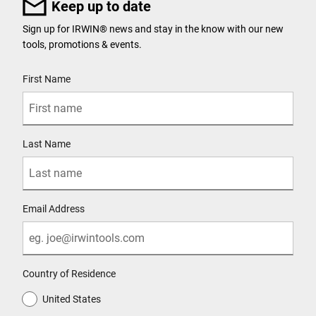
Keep up to date
Sign up for IRWIN® news and stay in the know with our new
tools, promotions & events.
User Details
First Name
Last Name
Email Address
Country of Residence
United States