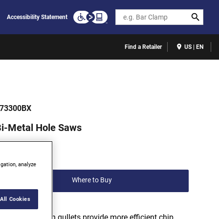
Search
Accessibility Statement
Find a Retailer
US | EN
73300BX
i-Metal Hole Saws
(0)
Write a review
igation, analyze
Where to Buy
All Cookies
Variable depth gullets provide more efficient chip