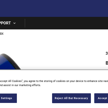
Skip to main content
PPORT
0BX
3
B
Accept All Cookies”, you agree to the storing of cookies on your device to enhance site nav
nd assist in our marketing efforts.
 Settings
Reject All But Necessary
Accept 