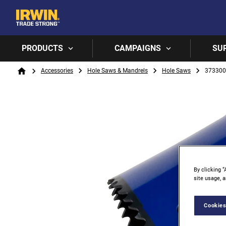
PRODUCTS
CAMPAIGNS
SU
Breadcrumb
Accessories
Hole Saws & Mandrels
Hole Saws
37330
Home
By clicking “
site usage, a
Cookies