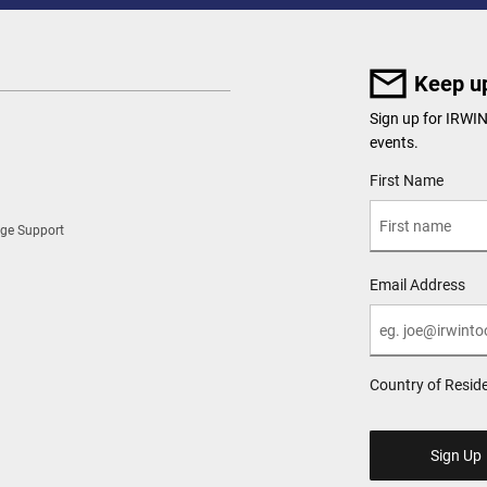
Keep up
Sign up for IRWI
events.
User Details
First Name
ge Support
Email Address
Country of Resid