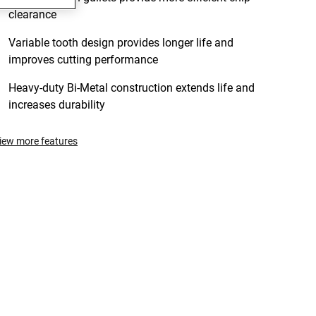
clearance
Variable tooth design provides longer life and
improves cutting performance
Heavy-duty Bi-Metal construction extends life and
increases durability
iew more features