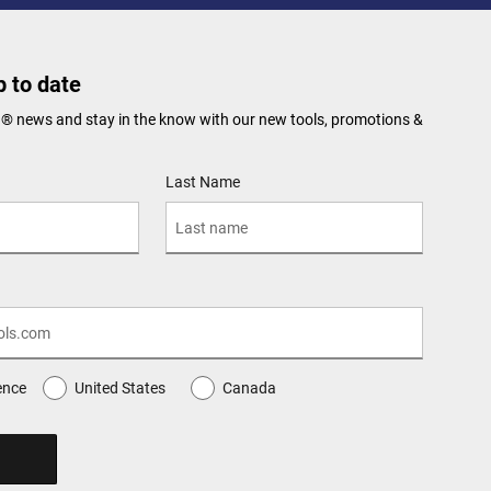
 to date
N® news and stay in the know with our new tools, promotions &
Last Name
ence
United States
Canada