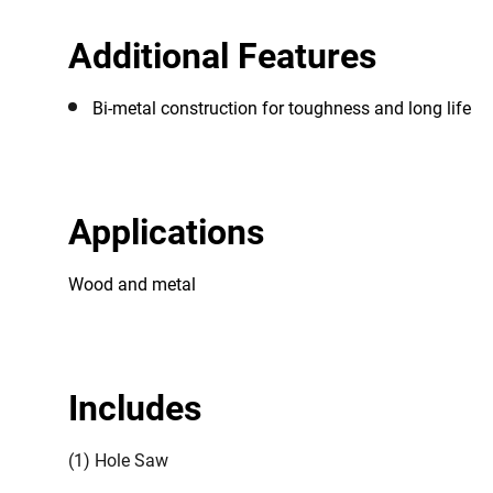
Additional Features
Bi-metal construction for toughness and long life
Applications
Wood and metal
Includes
(1) Hole Saw