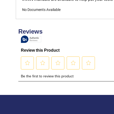
No Documents Available