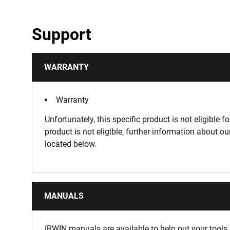
Support
WARRANTY
Warranty
Unfortunately, this specific product is not eligible f
product is not eligible, further information about o
located below.
MANUALS
IRWIN manuals are available to help put your tools 