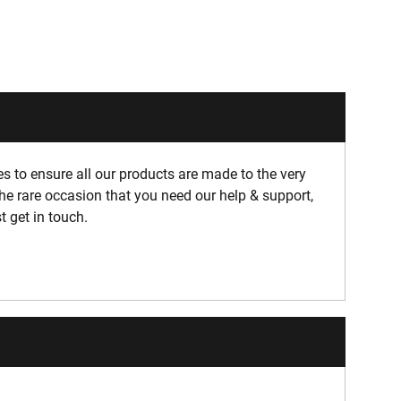
 to ensure all our products are made to the very
he rare occasion that you need our help & support,
t get in touch.