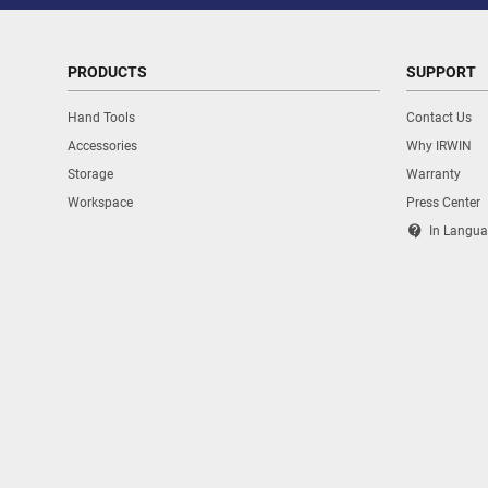
PRODUCTS
SUPPORT
Hand Tools
Contact Us
Accessories
Why IRWIN
Storage
Warranty
Workspace
Press Center
contact_support
In Langua