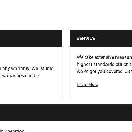
SERVICE
We take extensive measures
highest standards but on t
or any warranty. Whilst this
we've got you covered. Jus
ur warranties can be
Learn More
in operation.