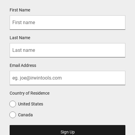
User Details
First Name
Last Name
Email Address
Country of Residence
United States
Canada