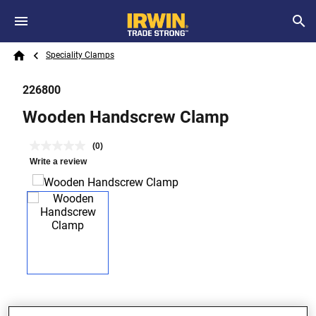
Skip to main content
Breadcrumb
Search
Speciality Clamps
Home
226800
Wooden Handscrew Clamp
(0)
Write a review