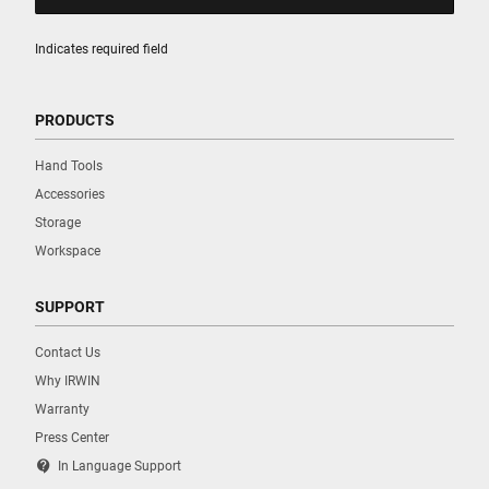
Indicates required field
PRODUCTS
Hand Tools
Accessories
Storage
Workspace
SUPPORT
Contact Us
Why IRWIN
Warranty
Press Center
contact_support
In Language Support