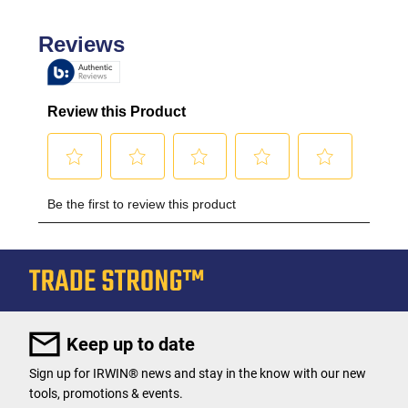
Keep up to date
Sign up for IRWIN® news and stay in the know with our new
tools, promotions & events.