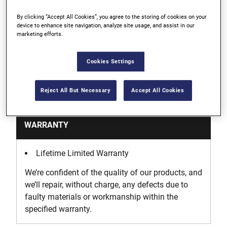
By clicking “Accept All Cookies”, you agree to the storing of cookies on your
4 1/2" jaws adjust to any angle for clamping non-
device to enhance site navigation, analyze site usage, and assist in our
marketing efforts.
parallel surface and odd shapes
Cookies Settings
Support
Reject All But Necessary
Accept All Cookies
WARRANTY
Lifetime Limited Warranty
We’re confident of the quality of our products, and
we’ll repair, without charge, any defects due to
faulty materials or workmanship within the
specified warranty.