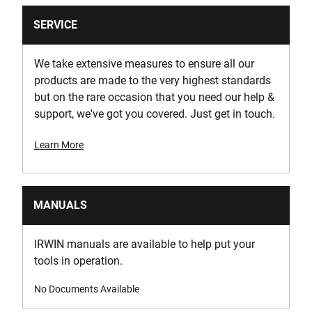
SERVICE
We take extensive measures to ensure all our
products are made to the very highest standards
but on the rare occasion that you need our help &
support, we've got you covered. Just get in touch.
Learn More
MANUALS
IRWIN manuals are available to help put your
tools in operation.
No Documents Available