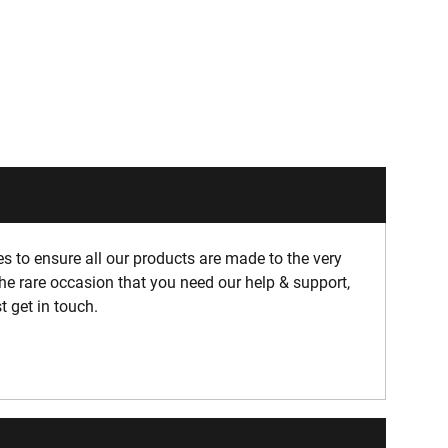
 to ensure all our products are made to the very
he rare occasion that you need our help & support,
t get in touch.