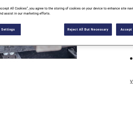
Accept All Cookies”, you agree to the storing of cookies on your device to enhance site nav
nd assist in our marketing efforts.
 Settings
Reject All But Necessary
Accept 
V