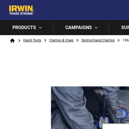
PRODUCTS
CAMPAIGNS
SU
Breadcrumb
Hand Tools
Clamps & Vises
Spring/Hand Clamps
196
Home