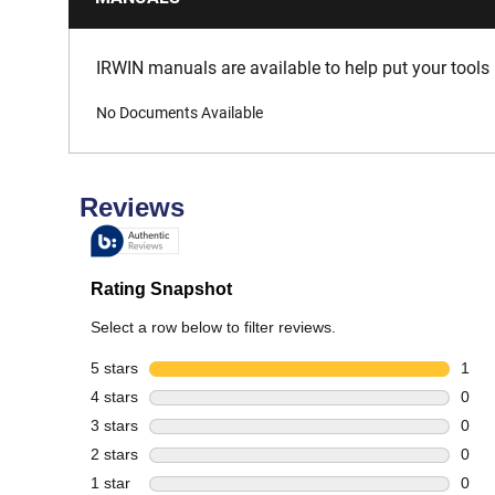
IRWIN manuals are available to help put your tools 
No Documents Available