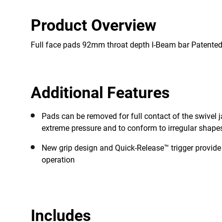
Product Overview
Full face pads 92mm throat depth I-Beam bar Patente
Additional Features
Pads can be removed for full contact of the swivel 
extreme pressure and to conform to irregular shape
New grip design and Quick-Release™ trigger provid
operation
Includes