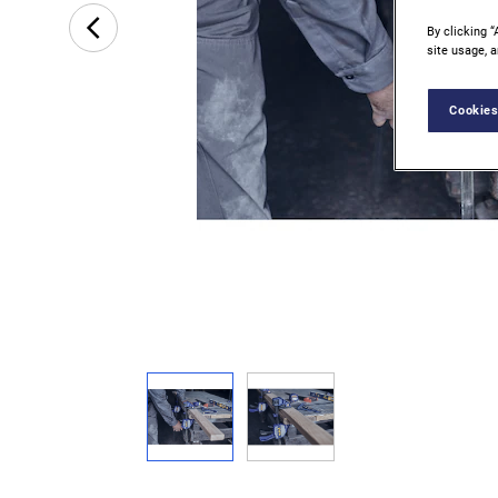
By clicking “
site usage, a
Cookies