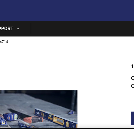
Skip to main content
PPORT
4714
1