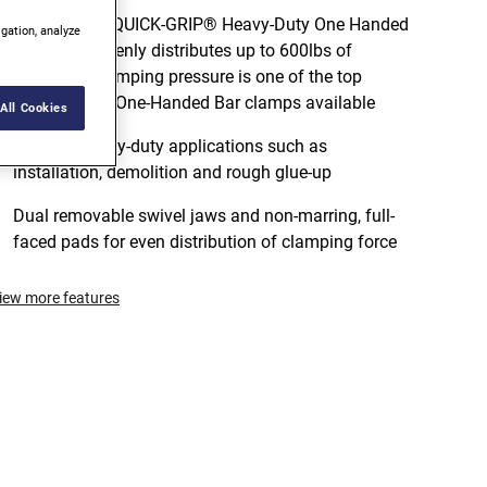
The IRWIN® QUICK-GRIP® Heavy-Duty One Handed
igation, analyze
Bar Clamp evenly distributes up to 600lbs of
sustained clamping pressure is one of the top
performance One-Handed Bar clamps available
All Cookies
Ideal for heavy-duty applications such as
installation, demolition and rough glue-up
Dual removable swivel jaws and non-marring, full-
faced pads for even distribution of clamping force
iew more features