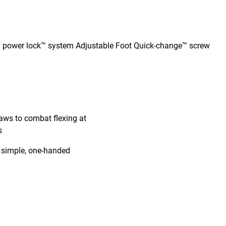
d power lock™ system Adjustable Foot Quick-change™ screw
jaws to combat flexing at
s
e simple, one-handed