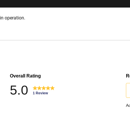
in operation.