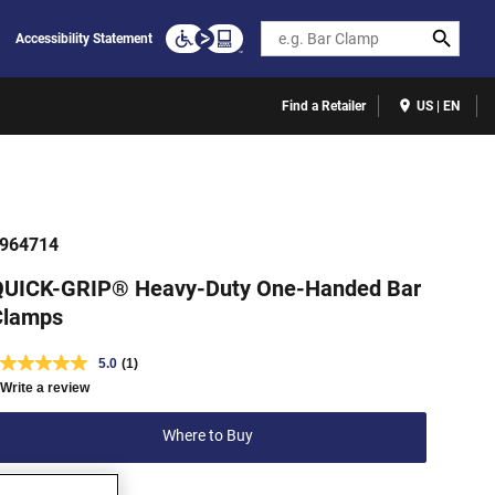
Search
Accessibility Statement
Find a Retailer
US | EN
964714
QUICK-GRIP® Heavy-Duty One-Handed Bar
Clamps
5.0
(1)
Write a review
Where to Buy