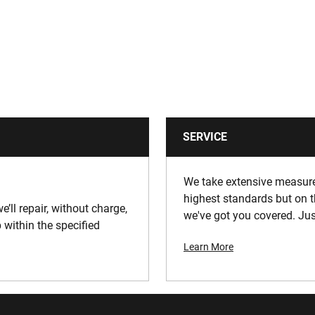
SERVICE
We take extensive measures
highest standards but on t
e’ll repair, without charge,
we've got you covered. Jus
 within the specified
Learn More