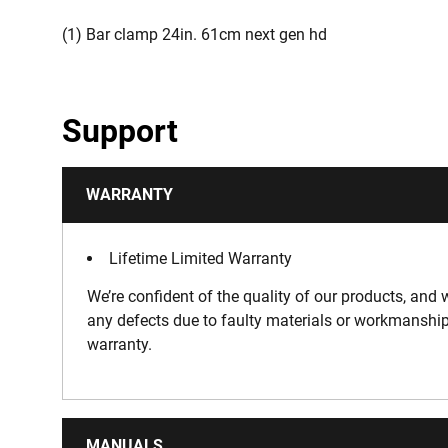
(1) Bar clamp 24in. 61cm next gen hd
Support
WARRANTY
Lifetime Limited Warranty
We’re confident of the quality of our products, and w
any defects due to faulty materials or workmanship
warranty.
MANUALS