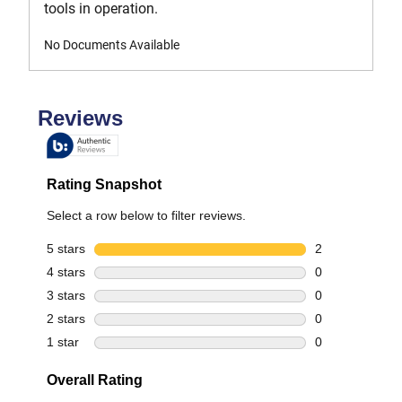
tools in operation.
No Documents Available