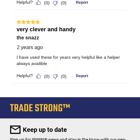
Keep up to date
Sign up for IRWIN® news and stay in the know with our new