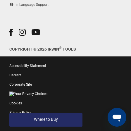
contact_support
In Language Support
®
COPYRIGHT © 2026 IRWIN
TOOLS
Accessibility Statement
Careers
Corporate Site
Your Privacy Choices
Cookies
Privacy Policy
Where to Buy
Terms of Use