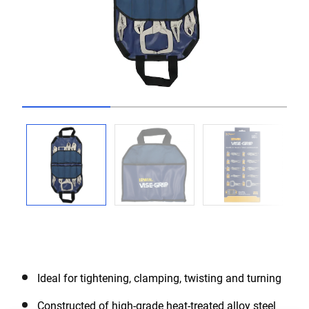
Go to slide 1
Go to slide 2
Go to slide 3
Ideal for tightening, clamping, twisting and turning
Constructed of high-grade heat-treated alloy steel