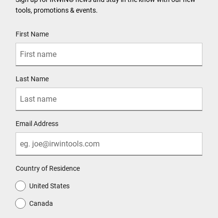
tools, promotions & events.
User Details
First Name
Last Name
Email Address
Country of Residence
United States
Canada