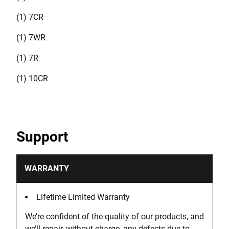
(1) 7CR
(1) 7WR
(1) 7R
(1) 10CR
Support
WARRANTY
Lifetime Limited Warranty
We’re confident of the quality of our products, and
we’ll repair, without charge, any defects due to