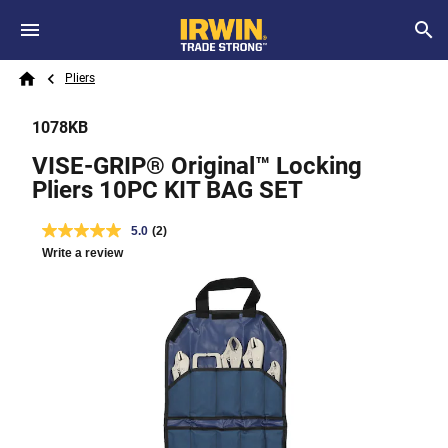
Skip to main content
Breadcrumb
Search
Pliers
Home
1078KB
VISE-GRIP® Original™ Locking
Pliers 10PC KIT BAG SET
5.0
(2)
Write a review