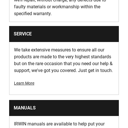
faulty materials or workmanship within the
specified warranty.
SERVICE
We take extensive measures to ensure all our
products are made to the very highest standards
but on the rare occasion that you need our help &
support, we've got you covered. Just get in touch.
Learn More
MANUALS
IRWIN manuals are available to help put your