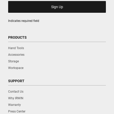
Indicates required field
PRODUCTS
Hand Tools
Accessories
Storage
Workspace
SUPPORT
Contact Us
Why IRWIN
Warranty
Press Center