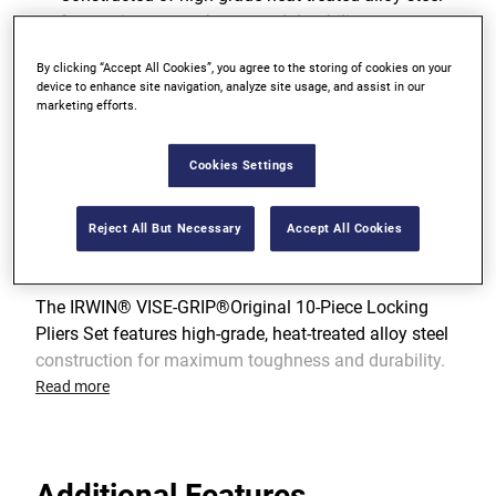
for maximum toughness and durability
Classic Trigger Release designed to provide
By clicking “Accept All Cookies”, you agree to the storing of cookies on your
device to enhance site navigation, analyze site usage, and assist in our
maximum locking force
marketing efforts.
View more features
Cookies Settings
Reject All But Necessary
Accept All Cookies
Product Overview
The IRWIN® VISE-GRIP®Original 10-Piece Locking
Pliers Set features high-grade, heat-treated alloy steel
construction for maximum toughness and durability.
Each piece of the IRWIN pliers set has hardened teeth
Read more
that are designed to grip from any angle and a classic
trigger release designed to provide maximum locking
force. The set includes 10R, 10CR, 7R, 7WR, 7CR, 5WR,
Additional Features
6LN, 9LN, 6R and 11R locking pliers to suit a wide