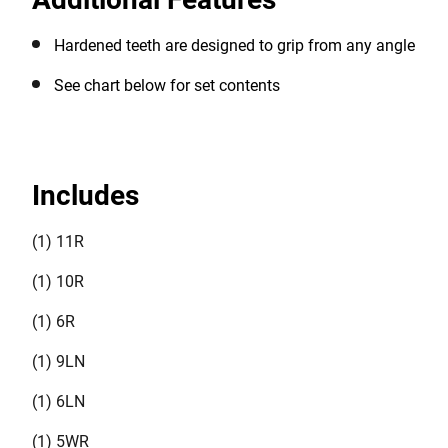
assortment of needs. This set also comes with a kit
bag with handles for ease of storage and transporting.
Hardened teeth are designed to grip from any angle
See chart below for set contents
Includes
(1) 11R
(1) 10R
(1) 6R
(1) 9LN
(1) 6LN
(1) 5WR