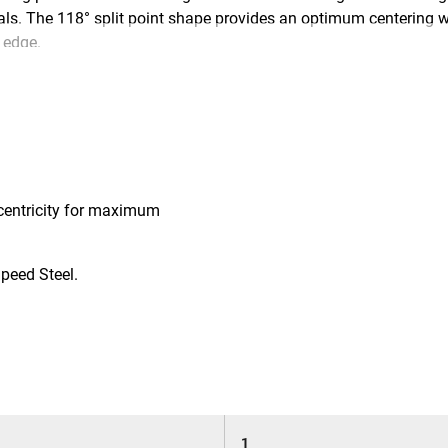
als. The 118° split point shape provides an optimum centering whe
 edge.
centricity for maximum
peed Steel.
1