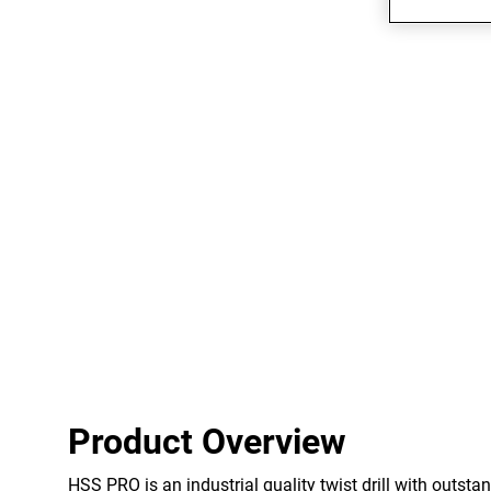
Product Overview
HSS PRO is an industrial quality twist drill with outstan