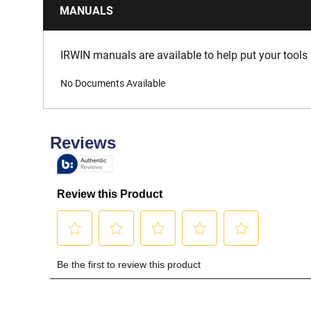
MANUALS
IRWIN manuals are available to help put your tools 
No Documents Available