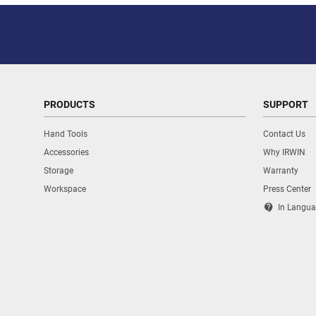
PRODUCTS
SUPPORT
Hand Tools
Contact Us
Accessories
Why IRWIN
Storage
Warranty
Workspace
Press Center
contact_support
In Langua