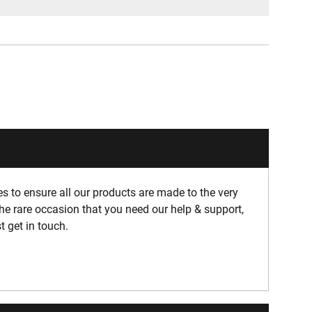
 to ensure all our products are made to the very
he rare occasion that you need our help & support,
t get in touch.