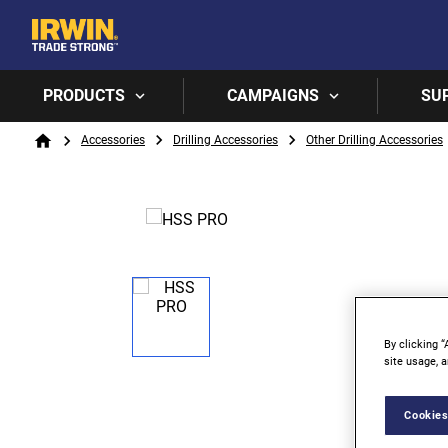
PRODUCTS
CAMPAIGNS
SU
Breadcrumb
Accessories
Drilling Accessories
Other Drilling Accessories
Home
By clicking “
site usage, a
Cookies