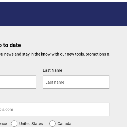
 to date
N® news and stay in the know with our new tools, promotions &
Last Name
ence
United States
Canada