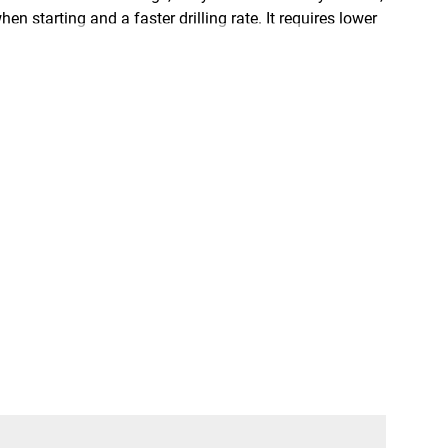
n starting and a faster drilling rate. It requires lower