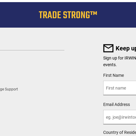
Keep up
Sign up for IRWI
events.
User Details
First Name
ge Support
Email Address
Country of Resid