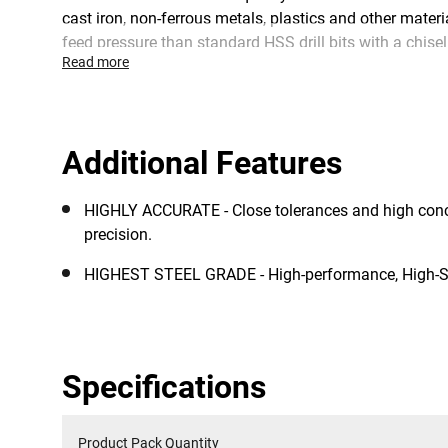
cast iron, non-ferrous metals, plastics and other materi
feed pressure than standard HSS drill bits with a chisel
Read more
Additional Features
HIGHLY ACCURATE - Close tolerances and high con
precision.
HIGHEST STEEL GRADE - High-performance, High-S
Specifications
Product Pack Quantity