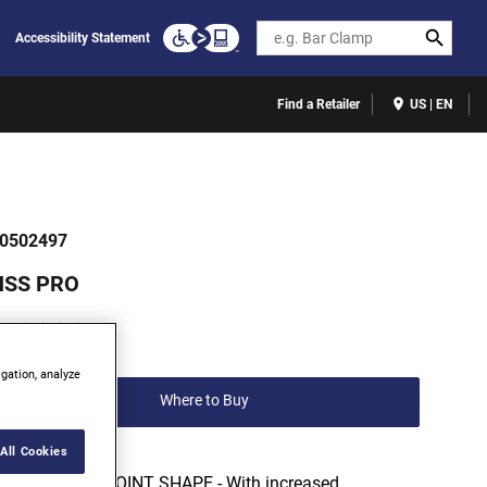
Search
Accessibility Statement
Find a Retailer
US | EN
0502497
HSS PRO
(0)
Write a review
igation, analyze
Where to Buy
All Cookies
118° SPLIT POINT SHAPE - With increased