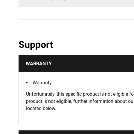
Support
WARRANTY
Warranty
Unfortunately, this specific product is not eligible f
product is not eligible, further information about o
located below.