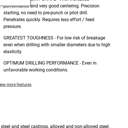
performance and very good centering. Precision
starting, no need to pre-punch or pilot drill.
Penetrates quickly. Requires less effort / feed
pressure.
GREATEST TOUGHNESS - For low risk of breakage
even when drilling with smaller diameters due to high
elasticity.
OPTIMUM DRILLING PERFORMANCE - Even in
unfavorable working conditions.
iew more features
 steel and steel castings, alloyed and non-alloyed steel,