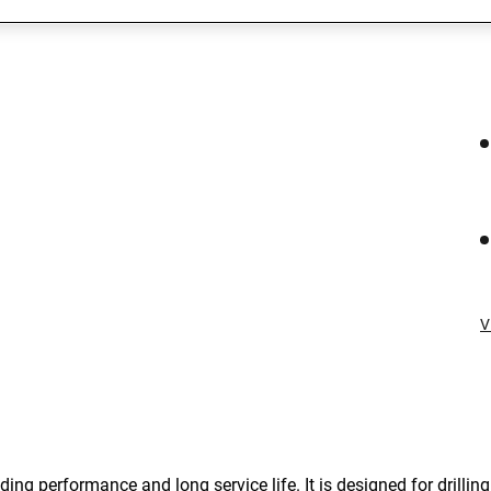
V
ding performance and long service life. It is designed for drilling