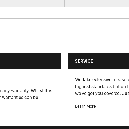
SERVICE
We take extensive measures
highest standards but on t
or any warranty. Whilst this
we've got you covered. Jus
ur warranties can be
Learn More