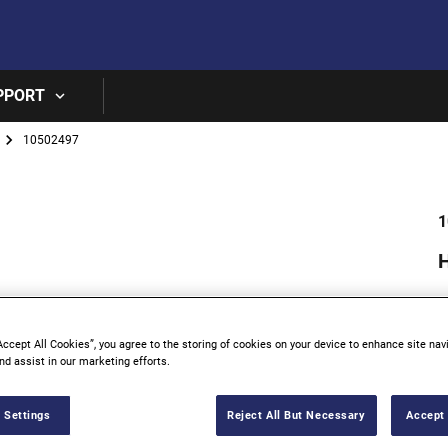
Skip to main content
PPORT
10502497
1
Accept All Cookies”, you agree to the storing of cookies on your device to enhance site nav
nd assist in our marketing efforts.
 Settings
Reject All But Necessary
Accept 