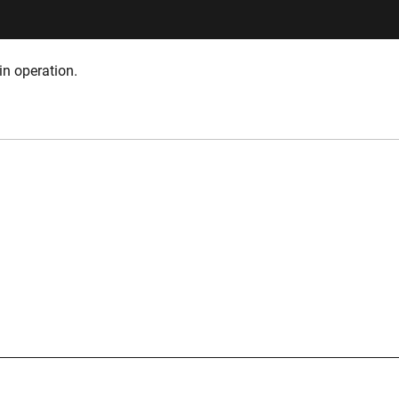
in operation.