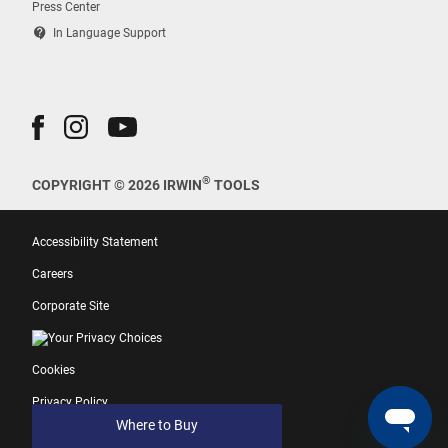
Press Center
contact_support
In Language Support
®
COPYRIGHT © 2026 IRWIN
TOOLS
Accessibility Statement
Careers
Corporate Site
Your Privacy Choices
Cookies
Privacy Policy
Where to Buy
Terms of Use