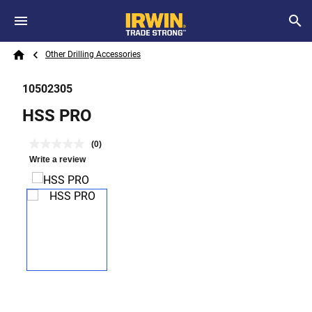
Skip to main content
Breadcrumb
Search
Other Drilling Accessories
Home
10502305
HSS PRO
(0)
Write a review