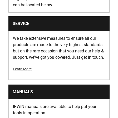
can be located below.
SERVICE
We take extensive measures to ensure all our
products are made to the very highest standards
but on the rare occasion that you need our help &
support, we've got you covered. Just get in touch.
Learn More
MANUALS
IRWIN manuals are available to help put your
tools in operation.