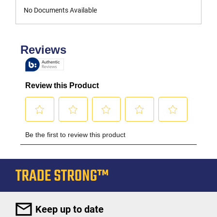
No Documents Available
Keep up to date