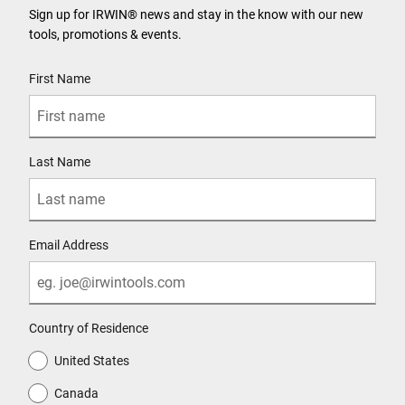
Sign up for IRWIN® news and stay in the know with our new
tools, promotions & events.
User Details
First Name
Last Name
Email Address
Country of Residence
United States
Canada