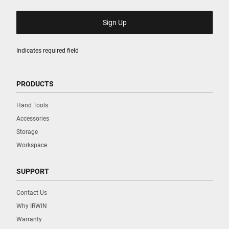
Indicates required field
PRODUCTS
Hand Tools
Accessories
Storage
Workspace
SUPPORT
Contact Us
Why IRWIN
Warranty