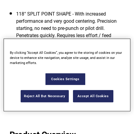
118° SPLIT POINT SHAPE - With increased
performance and very good centering. Precision
starting, no need to pre-punch or pilot drill.
Penetrates quickly. Requires less effort / feed
pressure.
By clicking “Accept All Cookies”, you agree to the storing of cookies on your
GREATEST TOUGHNESS - For low risk of breakage
device to enhance site navigation, analyze site usage, and assist in our
even when drilling with smaller diameters due to
marketing efforts.
high elasticity.
Cookies Settings
OPTIMUM DRILLING PERFORMANCE - Even in
unfavorable working conditions.
Reject All But Necessary
Accept All Cookies
View more features