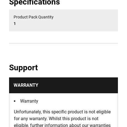
Specifications
Product Pack Quantity
1
Support
WARRANTY
Warranty
Unfortunately, this specific product is not eligible
for any warranty. Whilst this product is not
eligible, further information about our warranties