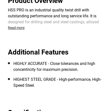
Product Overview
HSS PRO is an industrial quality twist drill with
outstanding performance and long service life. It is
designed for drilling steel and steel castings, alloyed
and non-alloyed steel, cast iron, non-ferrous metals,
Read more
plastics and other materials. The 118° split point
shape provides an optimum centering when starting
and a faster drilling rate. It requires lower feed
Additional Features
pressure than standard HSS drill bits with a chisel
edge.
HIGHLY ACCURATE - Close tolerances and high
concentricity for maximum precision.
HIGHEST STEEL GRADE - High-performance, High-
Speed Steel.